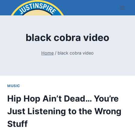
Skip
to
content
black cobra video
Home
/
black cobra video
MUSIC
Hip Hop Ain’t Dead… You’re
Just Listening to the Wrong
Stuff