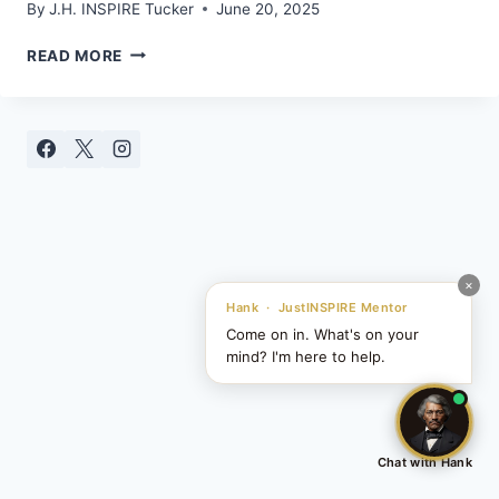
By
J.H. INSPIRE Tucker
June 20, 2025
HIP
READ MORE
HOP
AIN’T
DEAD…
YOU’RE
JUST
LISTENING
TO
THE
WRONG
STUFF
×
Hank · JustINSPIRE Mentor
Come on in. What's on your
mind? I'm here to help.
Chat with Hank