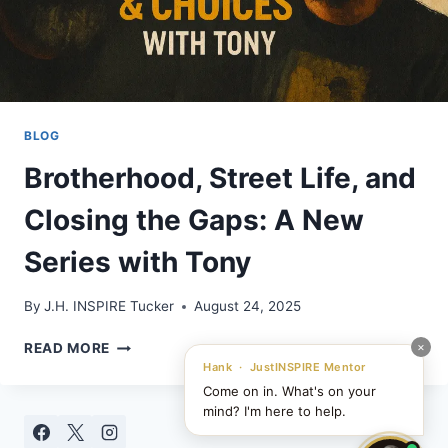
BLOG
Brotherhood, Street Life, and
Closing the Gaps: A New
Series with Tony
By
J.H. INSPIRE Tucker
August 24, 2025
BROTHERHOOD,
×
READ MORE
STREET
Hank · JustINSPIRE Mentor
LIFE,
Come on in. What's on your
AND
mind? I'm here to help.
CLOSING