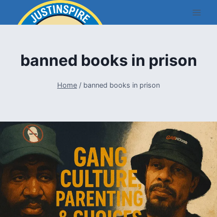
Skip
to
content
banned books in prison
Home
/
banned books in prison