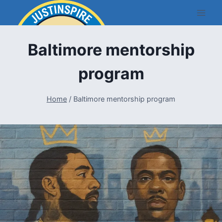
Skip
to
content
Baltimore mentorship
program
Home
/
Baltimore mentorship program