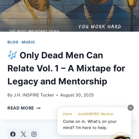
BLOG
·
MUSIC
Only Dead Men Can
Relate Vol. 1 – A Mixtape for
Legacy and Mentorship
By
J.H. INSPIRE Tucker
August 30, 2025
×
READ MORE
ONLY
Hank · JustINSPIRE Mentor
DEAD
Come on in. What's on your
MEN
mind? I'm here to help.
CAN