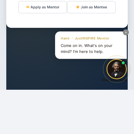
Apply as Mentor
Join as Mentee
×
Hank · JustINSPIRE Mentor
Come on in. What's on your
mind? I'm here to help.
Chat with Hank
Share this:
Facebook
X
Like this: