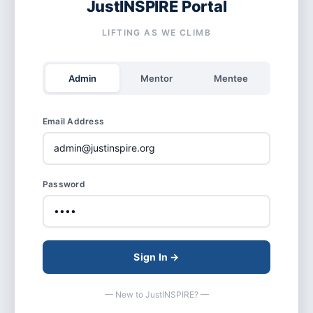
JustINSPIRE Portal
LIFTING AS WE CLIMB
Admin
Mentor
Mentee
Email Address
Password
Sign In →
— New to JustINSPIRE? —