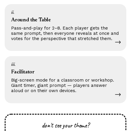
ii.
Around the Table
Pass-and-play for 2–8. Each player gets the
same prompt, then everyone reveals at once and
votes for the perspective that stretched them.
→
iii.
Facilitator
Big-screen mode for a classroom or workshop.
Giant timer, giant prompt — players answer
aloud or on their own devices.
→
don't see your theme?