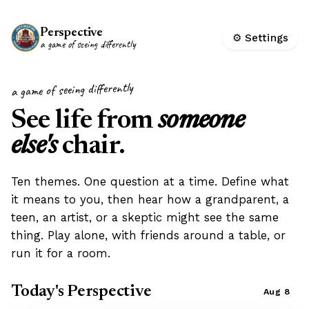
Perspective
⚙ Settings
a game of seeing differently
a game of seeing differently
See life from
someone
else's
chair.
Ten themes. One question at a time. Define what
it means to you, then hear how a grandparent, a
teen, an artist, or a skeptic might see the same
thing. Play alone, with friends around a table, or
run it for a room.
Today's Perspective
Aug 8