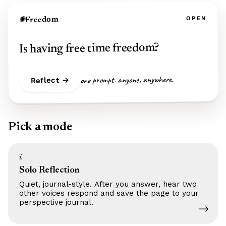
OPEN
Freedom
✺
Is having free time freedom?
one prompt. anyone, anywhere.
Reflect →
Pick a mode
i.
Solo Reflection
Quiet, journal-style. After you answer, hear two
other voices respond and save the page to your
perspective journal.
→