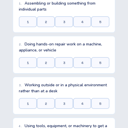
Assembling or building something from
1.
individual parts
1
2
3
4
5
Doing hands-on repair work on a machine,
2.
appliance, or vehicle
1
2
3
4
5
Working outside or in a physical environment
3.
rather than at a desk
1
2
3
4
5
Using tools, equipment, or machinery to get a
4.