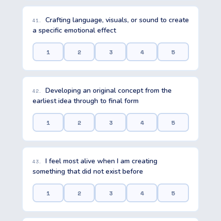
Crafting language, visuals, or sound to create
41.
a specific emotional effect
1
2
3
4
5
Developing an original concept from the
42.
earliest idea through to final form
1
2
3
4
5
I feel most alive when I am creating
43.
something that did not exist before
1
2
3
4
5