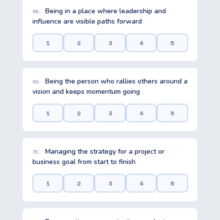
Being in a place where leadership and
68.
influence are visible paths forward
1
2
3
4
5
Being the person who rallies others around a
69.
vision and keeps momentum going
1
2
3
4
5
Managing the strategy for a project or
70.
business goal from start to finish
1
2
3
4
5