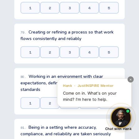
1
2
3
4
5
Creating or refining a process so that work
79.
flows consistently and reliably
1
2
3
4
5
Working in an environment with clear
80.
expectations, defined roles, and established
standards
1
2
3
4
5
Being in a setting where accuracy,
81.
Chat with Hank
compliance, and reliability are taken seriously