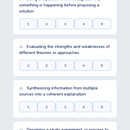
something is happening before proposing a
solution
1
2
3
4
5
Evaluating the strengths and weaknesses of
25.
different theories or approaches
1
2
3
4
5
Synthesizing information from multiple
26.
sources into a coherent explanation
1
2
3
4
5
Designing a study, experiment, or process to
27.