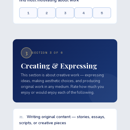
find most motivating about work
1
2
3
4
5
3
SECTION 3 OF 6
Creating & Expressing
This section is about creative work — expressing
ideas, making aesthetic choices, and producing
original work in any medium. Rate how much you
enjoy or would enjoy each of the following.
Writing original content — stories, essays,
31.
scripts, or creative pieces