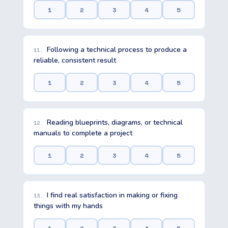
1
2
3
4
5
Following a technical process to produce a
11.
reliable, consistent result
1
2
3
4
5
Reading blueprints, diagrams, or technical
12.
manuals to complete a project
1
2
3
4
5
I find real satisfaction in making or fixing
13.
things with my hands