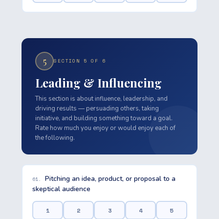
5
SECTION 5 OF 6
Leading & Influencing
This section is about influence, leadership, and
driving results — persuading others, taking
initiative, and building something toward a goal.
Rate how much you enjoy or would enjoy each of
the following.
Pitching an idea, product, or proposal to a
61.
skeptical audience
1
2
3
4
5