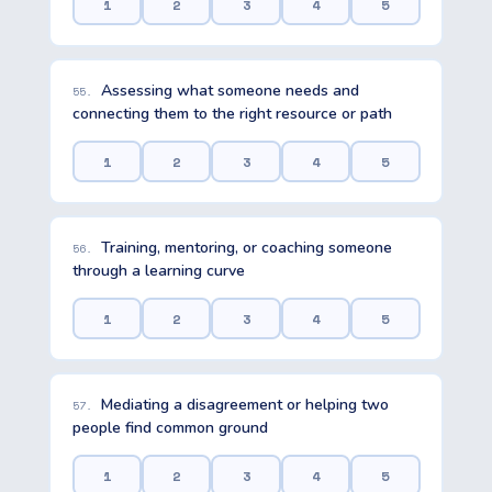
1
2
3
4
5
Assessing what someone needs and
55.
connecting them to the right resource or path
1
2
3
4
5
Training, mentoring, or coaching someone
56.
through a learning curve
1
2
3
4
5
Mediating a disagreement or helping two
57.
people find common ground
1
2
3
4
5