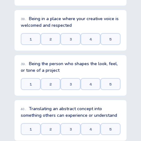
Being in a place where your creative voice is
38.
welcomed and respected
1
2
3
4
5
Being the person who shapes the look, feel,
39.
or tone of a project
1
2
3
4
5
Translating an abstract concept into
40.
something others can experience or understand
1
2
3
4
5