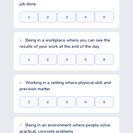
job done
1
2
3
4
5
Being in a workplace where you can see the
5.
results of your work at the end of the day
1
2
3
4
5
Working in a setting where physical skill and
6.
precision matter
1
2
3
4
5
Being in an environment where people solve
7.
practical, concrete problems