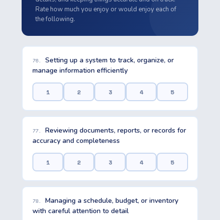
Rate how much you enjoy or would enjoy each of
the following.
Setting up a system to track, organize, or
76.
manage information efficiently
1
2
3
4
5
Reviewing documents, reports, or records for
77.
accuracy and completeness
1
2
3
4
5
Managing a schedule, budget, or inventory
78.
with careful attention to detail