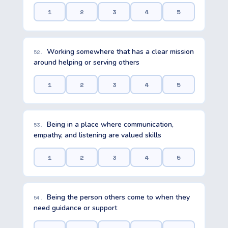
1
2
3
4
5
Working somewhere that has a clear mission
52.
around helping or serving others
1
2
3
4
5
Being in a place where communication,
53.
empathy, and listening are valued skills
1
2
3
4
5
Being the person others come to when they
54.
need guidance or support