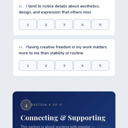
I tend to notice details about aesthetics,
44.
design, and expression that others miss
1
2
3
4
5
Having creative freedom in my work matters
45.
more to me than stability or routine
1
2
3
4
5
4
SECTION 4 OF 6
Connecting & Supporting
This section is about working with people —