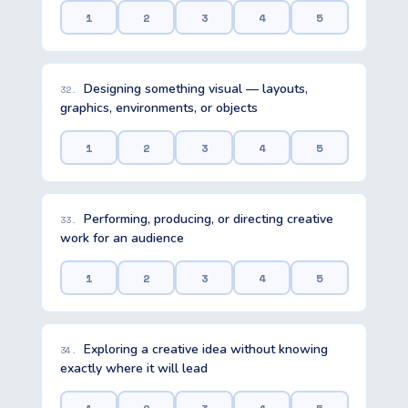
1
2
3
4
5
Designing something visual — layouts,
32.
graphics, environments, or objects
1
2
3
4
5
Performing, producing, or directing creative
33.
work for an audience
1
2
3
4
5
Exploring a creative idea without knowing
34.
exactly where it will lead