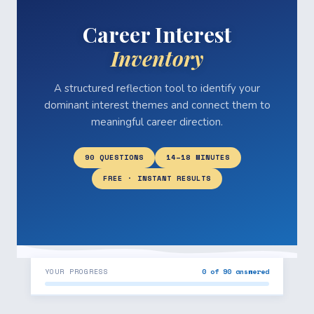
Career Interest
Inventory
A structured reflection tool to identify your
dominant interest themes and connect them to
meaningful career direction.
90 QUESTIONS
14–18 MINUTES
FREE · INSTANT RESULTS
YOUR PROGRESS
0 of 90 answered