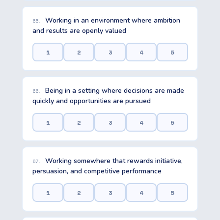
Working in an environment where ambition
65.
and results are openly valued
1
2
3
4
5
Being in a setting where decisions are made
66.
quickly and opportunities are pursued
1
2
3
4
5
Working somewhere that rewards initiative,
67.
persuasion, and competitive performance
1
2
3
4
5