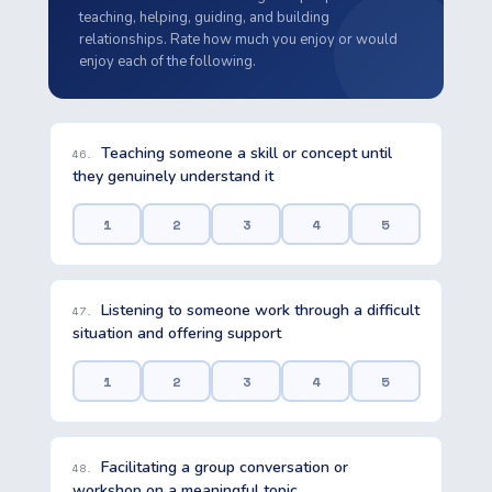
teaching, helping, guiding, and building
relationships. Rate how much you enjoy or would
enjoy each of the following.
Teaching someone a skill or concept until
46.
they genuinely understand it
1
2
3
4
5
Listening to someone work through a difficult
47.
situation and offering support
1
2
3
4
5
Facilitating a group conversation or
48.
workshop on a meaningful topic