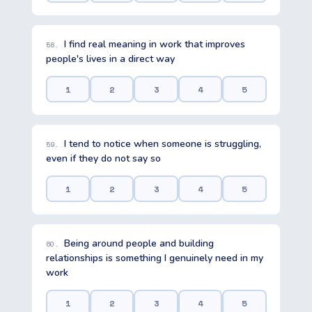
I find real meaning in work that improves
58.
people's lives in a direct way
1
2
3
4
5
I tend to notice when someone is struggling,
59.
even if they do not say so
1
2
3
4
5
Being around people and building
60.
relationships is something I genuinely need in my
work
1
2
3
4
5