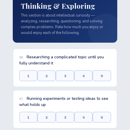
Thinking & Exploring
This section is about intellectual curiosity —
analyzing, researching, questioning, and solving
complex problems. Rate how much you enjoy or
would enjoy each of the following.
Researching a complicated topic until you
16.
fully understand it
1
2
3
4
5
Running experiments or testing ideas to see
17.
what holds up
1
2
3
4
5