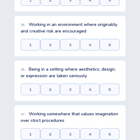
1
2
3
4
5
Working in an environment where originality
35.
and creative risk are encouraged
1
2
3
4
5
Being in a setting where aesthetics, design,
36.
or expression are taken seriously
1
2
3
4
5
Working somewhere that values imagination
37.
over strict procedures
1
2
3
4
5