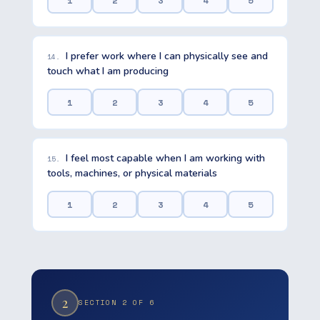
1
2
3
4
5
I prefer work where I can physically see and
14.
touch what I am producing
1
2
3
4
5
I feel most capable when I am working with
15.
tools, machines, or physical materials
1
2
3
4
5
2
SECTION 2 OF 6