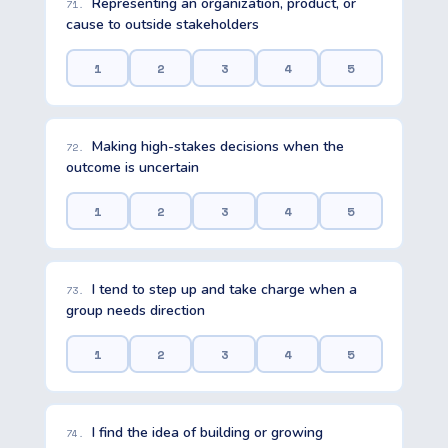
Representing an organization, product, or
71.
cause to outside stakeholders
1
2
3
4
5
Making high-stakes decisions when the
72.
outcome is uncertain
1
2
3
4
5
I tend to step up and take charge when a
73.
group needs direction
1
2
3
4
5
I find the idea of building or growing
74.