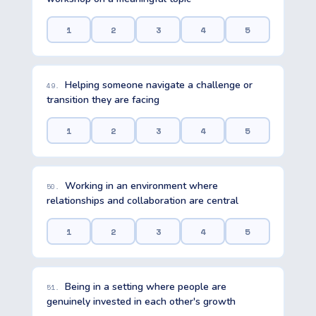
1
2
3
4
5
Helping someone navigate a challenge or
49.
transition they are facing
1
2
3
4
5
Working in an environment where
50.
relationships and collaboration are central
1
2
3
4
5
Being in a setting where people are
51.
genuinely invested in each other's growth