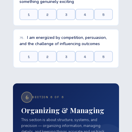
something genuinely exciting
1
2
3
4
5
I am energized by competition, persuasion,
75.
and the challenge of influencing outcomes
1
2
3
4
5
6
SECTION 6 OF 6
Organizing & Managing
This section is about structure, systems, and
precision — organizing information, managing
details, and keeping things accurate and on track.