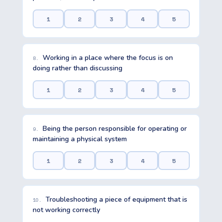
1
2
3
4
5
Working in a place where the focus is on
8.
doing rather than discussing
1
2
3
4
5
Being the person responsible for operating or
9.
maintaining a physical system
1
2
3
4
5
Troubleshooting a piece of equipment that is
10.
not working correctly