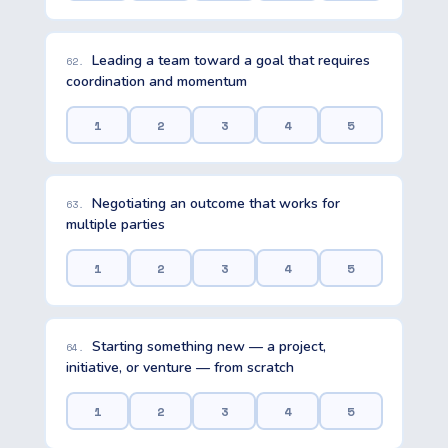
Leading a team toward a goal that requires
62.
coordination and momentum
1
2
3
4
5
Negotiating an outcome that works for
63.
multiple parties
1
2
3
4
5
Starting something new — a project,
64.
initiative, or venture — from scratch
1
2
3
4
5