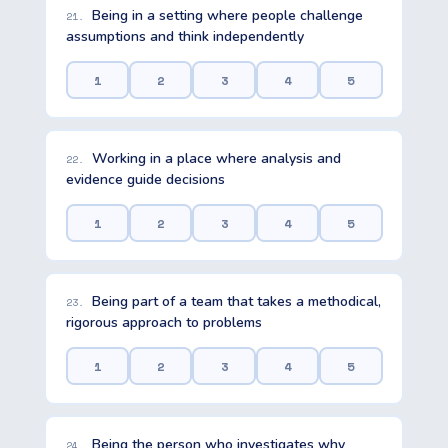
Being in a setting where people challenge
21.
assumptions and think independently
1
2
3
4
5
Working in a place where analysis and
22.
evidence guide decisions
1
2
3
4
5
Being part of a team that takes a methodical,
23.
rigorous approach to problems
1
2
3
4
5
Being the person who investigates why
24.