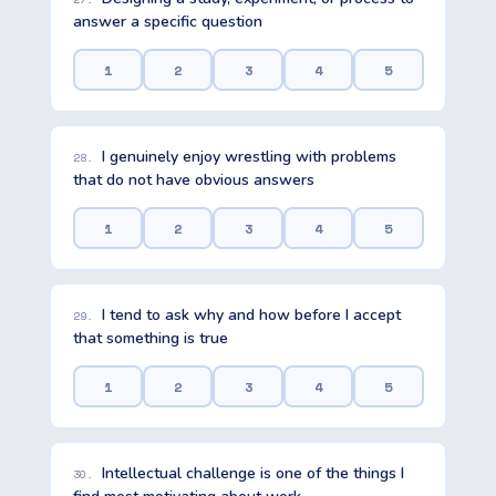
answer a specific question
1
2
3
4
5
I genuinely enjoy wrestling with problems
28.
that do not have obvious answers
1
2
3
4
5
I tend to ask why and how before I accept
29.
that something is true
1
2
3
4
5
Intellectual challenge is one of the things I
30.