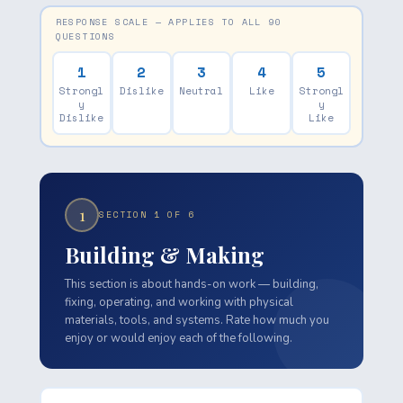
RESPONSE SCALE — APPLIES TO ALL 90
QUESTIONS
1
2
3
4
5
Strongl
Dislike
Neutral
Like
Strongl
y
y
Dislike
Like
1
SECTION 1 OF 6
Building & Making
This section is about hands-on work — building,
fixing, operating, and working with physical
materials, tools, and systems. Rate how much you
enjoy or would enjoy each of the following.