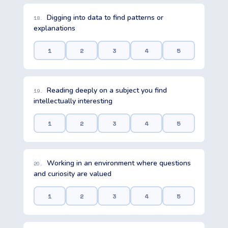
Digging into data to find patterns or
18.
explanations
1
2
3
4
5
Reading deeply on a subject you find
19.
intellectually interesting
1
2
3
4
5
Working in an environment where questions
20.
and curiosity are valued
1
2
3
4
5