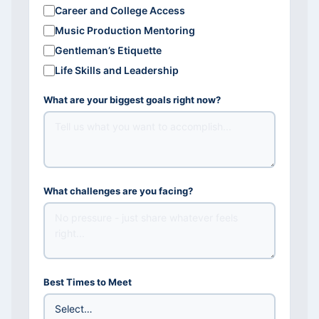
Career and College Access
Music Production Mentoring
Gentleman’s Etiquette
Life Skills and Leadership
What are your biggest goals right now?
What challenges are you facing?
Best Times to Meet