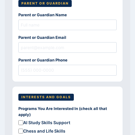
PARENT OR GUARDIAN
Parent or Guardian Name
Parent or Guardian Email
Parent or Guardian Phone
INTERESTS AND GOALS
Programs You Are Interested In (check all that
apply)
AI Study Skills Support
Chess and Life Skills