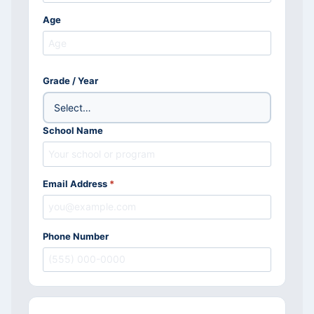
Age
Grade / Year
School Name
Email Address
*
Phone Number