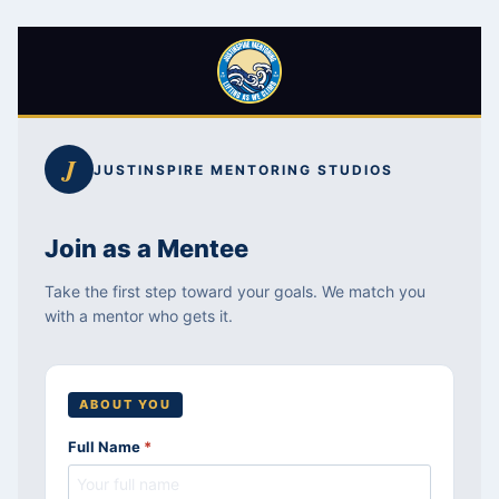
Skip
to
J
JUSTINSPIRE MENTORING STUDIOS
content
Join as a Mentee
Take the first step toward your goals. We match you
with a mentor who gets it.
ABOUT YOU
Full Name
*