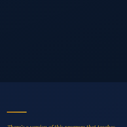
There’s a version of this program that teaches