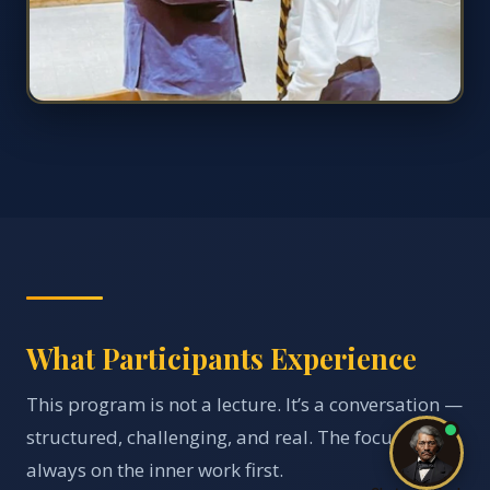
What Participants Experience
This program is not a lecture. It’s a conversation —
structured, challenging, and real. The focus is
always on the inner work first.