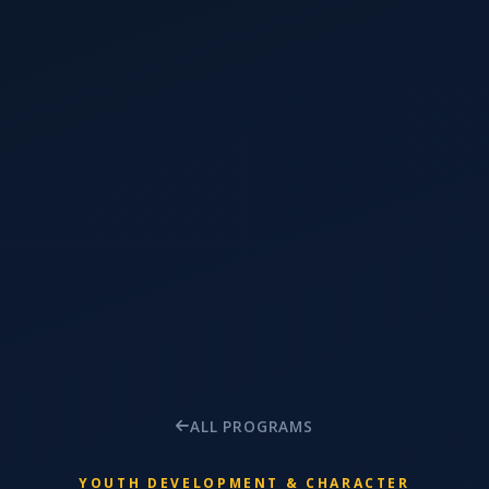
ALL PROGRAMS
YOUTH DEVELOPMENT & CHARACTER