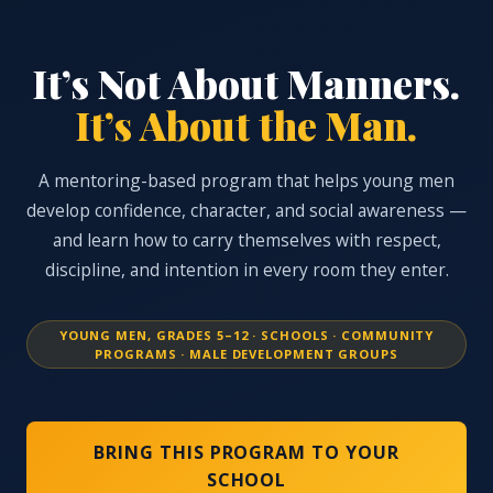
It’s Not About Manners.
It’s About the Man.
A mentoring-based program that helps young men
develop confidence, character, and social awareness —
and learn how to carry themselves with respect,
discipline, and intention in every room they enter.
YOUNG MEN, GRADES 5–12 · SCHOOLS · COMMUNITY
PROGRAMS · MALE DEVELOPMENT GROUPS
BRING THIS PROGRAM TO YOUR
SCHOOL