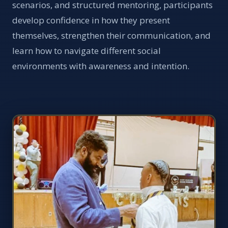
scenarios, and structured mentoring, participants
develop confidence in how they present
themselves, strengthen their communication, and
learn how to navigate different social
environments with awareness and intention.