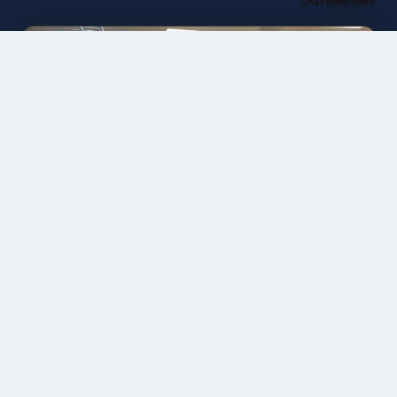
Chat with Hank