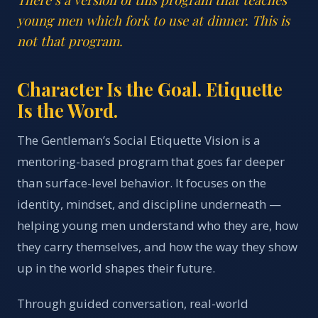
young men which fork to use at dinner. This is
not that program.
Character Is the Goal. Etiquette
Is the Word.
The Gentleman’s Social Etiquette Vision is a
mentoring-based program that goes far deeper
than surface-level behavior. It focuses on the
identity, mindset, and discipline underneath —
helping young men understand who they are, how
they carry themselves, and how the way they show
up in the world shapes their future.
Through guided conversation, real-world