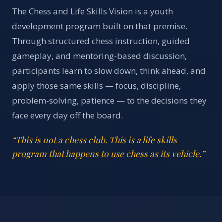
The Chess and Life Skills Vision is a youth
development program built on that premise.
Through structured chess instruction, guided
gameplay, and mentoring-based discussion,
participants learn to slow down, think ahead, and
apply those same skills — focus, discipline,
problem-solving, patience — to the decisions they
face every day off the board.
“This is not a chess club. This is a life skills
program that happens to use chess as its vehicle.”