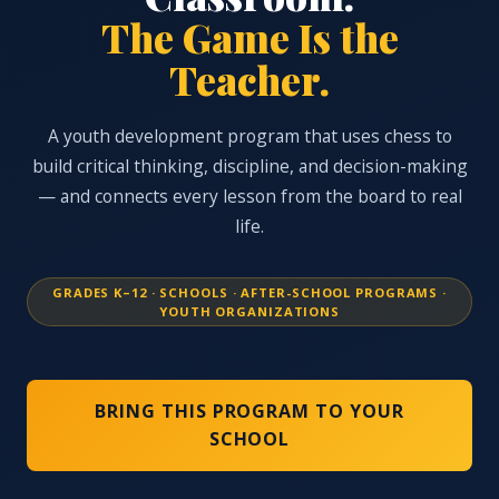
The Game Is the
Teacher.
A youth development program that uses chess to
build critical thinking, discipline, and decision-making
— and connects every lesson from the board to real
life.
GRADES K–12 · SCHOOLS · AFTER-SCHOOL PROGRAMS ·
YOUTH ORGANIZATIONS
BRING THIS PROGRAM TO YOUR
SCHOOL