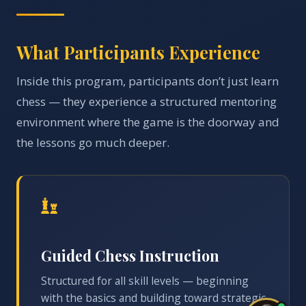
What Participants Experience
Inside this program, participants don’t just learn
chess — they experience a structured mentoring
environment where the game is the doorway and
the lessons go much deeper.
Guided Chess Instruction
Structured for all skill levels — beginning
with the basics and building toward strategic