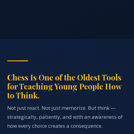
Chess Is One of the Oldest Tools
for Teaching Young People How
to Think.
Not just react. Not just memorize. But think —
strategically, patiently, and with an awareness of
how every choice creates a consequence.