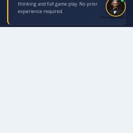
thinking and full game play. No prior
experience required.
Chat with Hank
Life Skills Mentoring
Structured discussion draws explicit
connections between the board and real life:
What do you do when your plan falls apart?
What does it mean to think three moves
ahead?