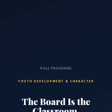
ALL PROGRAMS
YOUTH DEVELOPMENT & CHARACTER
The Board Is the
Classroom.